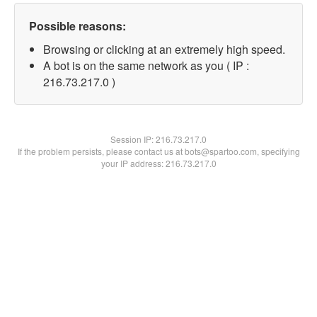
Possible reasons:
Browsing or clicking at an extremely high speed.
A bot is on the same network as you ( IP :
216.73.217.0 )
Session IP:
216.73.217.0
If the problem persists, please contact us at bots@spartoo.com, specifying
your IP address: 216.73.217.0