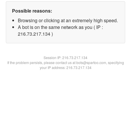
Possible reasons:
Browsing or clicking at an extremely high speed.
A bot is on the same network as you ( IP :
216.73.217.134 )
Session IP:
216.73.217.134
If the problem persists, please contact us at bots@spartoo.com, specifying
your IP address: 216.73.217.134