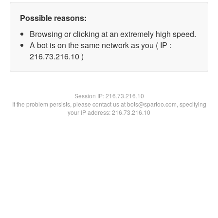
Possible reasons:
Browsing or clicking at an extremely high speed.
A bot is on the same network as you ( IP :
216.73.216.10 )
Session IP:
216.73.216.10
If the problem persists, please contact us at bots@spartoo.com, specifying
your IP address: 216.73.216.10