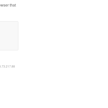
owser that
16.73.217.88