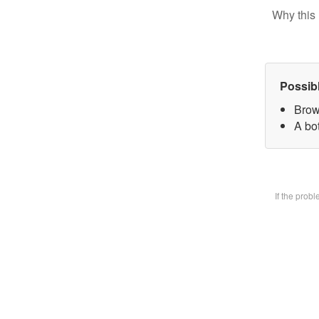
Why this 
Possib
Brow
A bot
If the prob