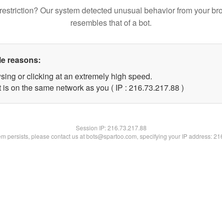
restriction? Our system detected unusual behavior from your br
resembles that of a bot.
le reasons:
sing or clicking at an extremely high speed.
 is on the same network as you ( IP : 216.73.217.88 )
Session IP:
216.73.217.88
lem persists, please contact us at bots@spartoo.com, specifying your IP address: 2