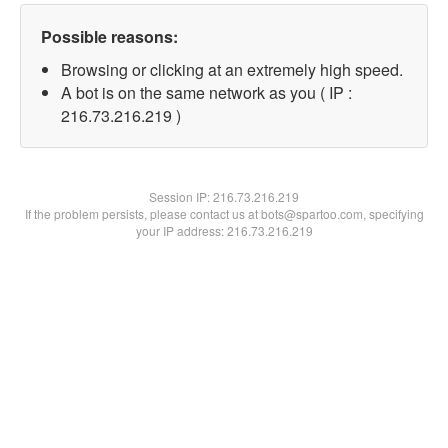
Possible reasons:
Browsing or clicking at an extremely high speed.
A bot is on the same network as you ( IP :
216.73.216.219 )
Session IP:
216.73.216.219
If the problem persists, please contact us at bots@spartoo.com, specifying
your IP address: 216.73.216.219