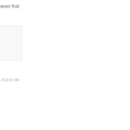
owser that
6.73.216.139