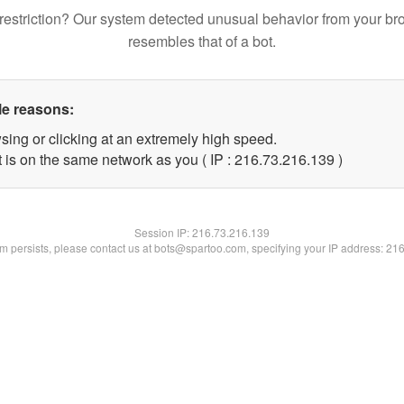
restriction? Our system detected unusual behavior from your br
resembles that of a bot.
le reasons:
sing or clicking at an extremely high speed.
t is on the same network as you ( IP : 216.73.216.139 )
Session IP:
216.73.216.139
lem persists, please contact us at bots@spartoo.com, specifying your IP address: 21