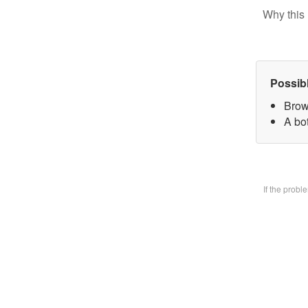
Why this 
Possib
Brow
A bo
If the prob