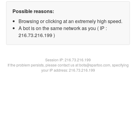
Possible reasons:
Browsing or clicking at an extremely high speed.
A bot is on the same network as you ( IP :
216.73.216.199 )
Session IP:
216.73.216.199
If the problem persists, please contact us at bots@spartoo.com, specifying
your IP address: 216.73.216.199