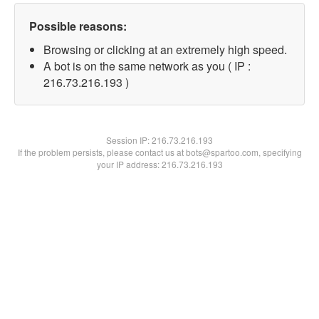
Possible reasons:
Browsing or clicking at an extremely high speed.
A bot is on the same network as you ( IP :
216.73.216.193 )
Session IP:
216.73.216.193
If the problem persists, please contact us at bots@spartoo.com, specifying
your IP address: 216.73.216.193