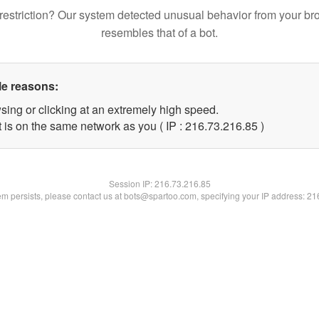
restriction? Our system detected unusual behavior from your br
resembles that of a bot.
le reasons:
sing or clicking at an extremely high speed.
 is on the same network as you ( IP : 216.73.216.85 )
Session IP:
216.73.216.85
lem persists, please contact us at bots@spartoo.com, specifying your IP address: 2