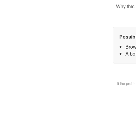
Why this 
Possib
Brow
A bot
If the prob