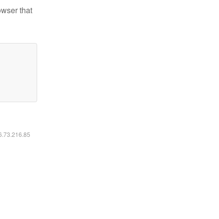
owser that
16.73.216.85