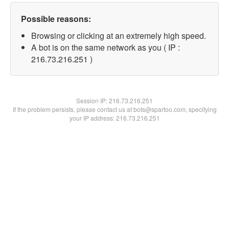
Possible reasons:
Browsing or clicking at an extremely high speed.
A bot is on the same network as you ( IP :
216.73.216.251 )
Session IP:
216.73.216.251
If the problem persists, please contact us at bots@spartoo.com, specifying
your IP address: 216.73.216.251