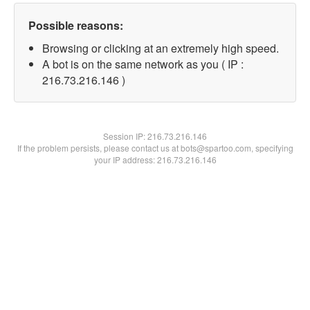
Possible reasons:
Browsing or clicking at an extremely high speed.
A bot is on the same network as you ( IP :
216.73.216.146 )
Session IP:
216.73.216.146
If the problem persists, please contact us at bots@spartoo.com, specifying
your IP address: 216.73.216.146