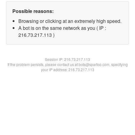
Possible reasons:
Browsing or clicking at an extremely high speed.
A bot is on the same network as you ( IP :
216.73.217.113 )
Session IP:
216.73.217.113
If the problem persists, please contact us at bots@spartoo.com, specifying
your IP address: 216.73.217.113