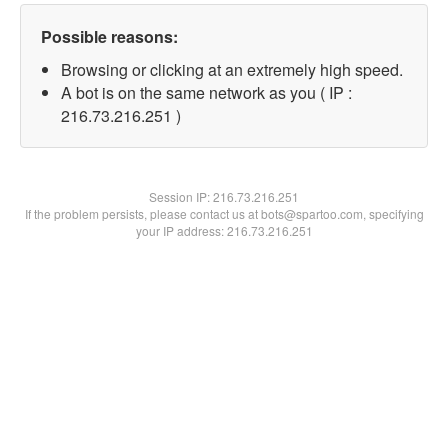
Possible reasons:
Browsing or clicking at an extremely high speed.
A bot is on the same network as you ( IP :
216.73.216.251 )
Session IP:
216.73.216.251
If the problem persists, please contact us at bots@spartoo.com, specifying
your IP address: 216.73.216.251