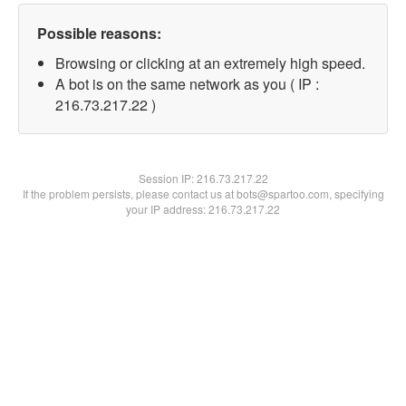
Possible reasons:
Browsing or clicking at an extremely high speed.
A bot is on the same network as you ( IP :
216.73.217.22 )
Session IP:
216.73.217.22
If the problem persists, please contact us at bots@spartoo.com, specifying
your IP address: 216.73.217.22