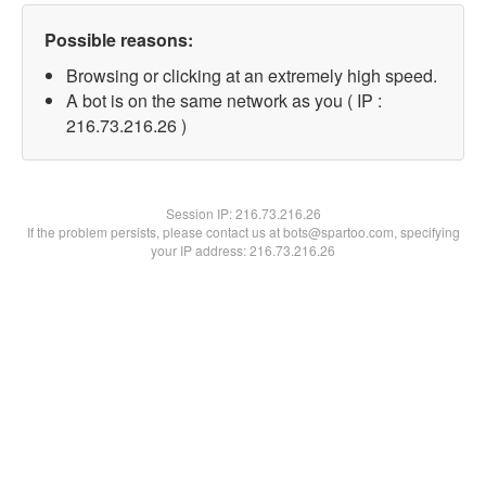
Possible reasons:
Browsing or clicking at an extremely high speed.
A bot is on the same network as you ( IP :
216.73.216.26 )
Session IP:
216.73.216.26
If the problem persists, please contact us at bots@spartoo.com, specifying
your IP address: 216.73.216.26