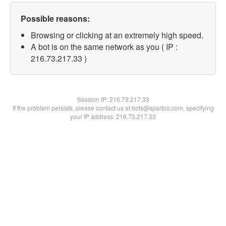
Possible reasons:
Browsing or clicking at an extremely high speed.
A bot is on the same network as you ( IP :
216.73.217.33 )
Session IP:
216.73.217.33
If the problem persists, please contact us at bots@spartoo.com, specifying
your IP address: 216.73.217.33