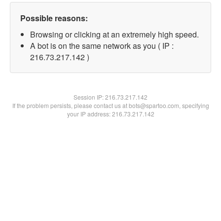
Possible reasons:
Browsing or clicking at an extremely high speed.
A bot is on the same network as you ( IP :
216.73.217.142 )
Session IP:
216.73.217.142
If the problem persists, please contact us at bots@spartoo.com, specifying
your IP address: 216.73.217.142