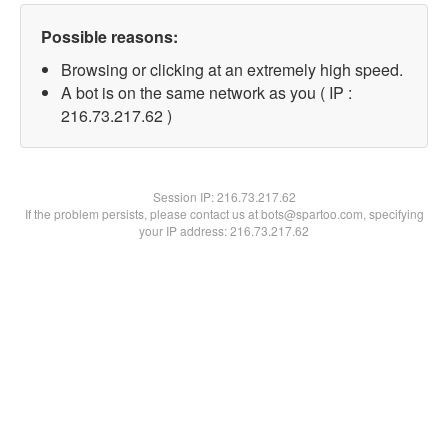
Possible reasons:
Browsing or clicking at an extremely high speed.
A bot is on the same network as you ( IP :
216.73.217.62 )
Session IP:
216.73.217.62
If the problem persists, please contact us at bots@spartoo.com, specifying
your IP address: 216.73.217.62