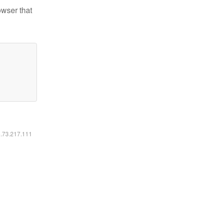
owser that
6.73.217.111