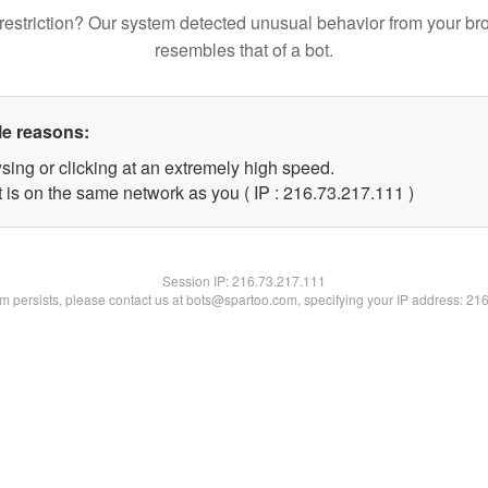
restriction? Our system detected unusual behavior from your br
resembles that of a bot.
le reasons:
sing or clicking at an extremely high speed.
t is on the same network as you ( IP : 216.73.217.111 )
Session IP:
216.73.217.111
lem persists, please contact us at bots@spartoo.com, specifying your IP address: 21