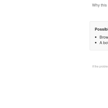
Why this 
Possib
Brow
A bo
If the prob