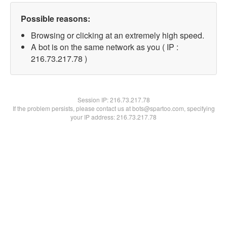
Possible reasons:
Browsing or clicking at an extremely high speed.
A bot is on the same network as you ( IP :
216.73.217.78 )
Session IP:
216.73.217.78
If the problem persists, please contact us at bots@spartoo.com, specifying
your IP address: 216.73.217.78