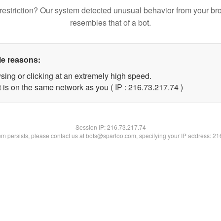
restriction? Our system detected unusual behavior from your br
resembles that of a bot.
le reasons:
sing or clicking at an extremely high speed.
 is on the same network as you ( IP : 216.73.217.74 )
Session IP:
216.73.217.74
lem persists, please contact us at bots@spartoo.com, specifying your IP address: 2