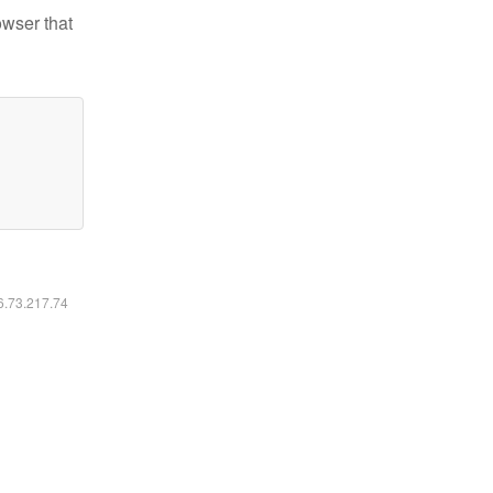
owser that
16.73.217.74