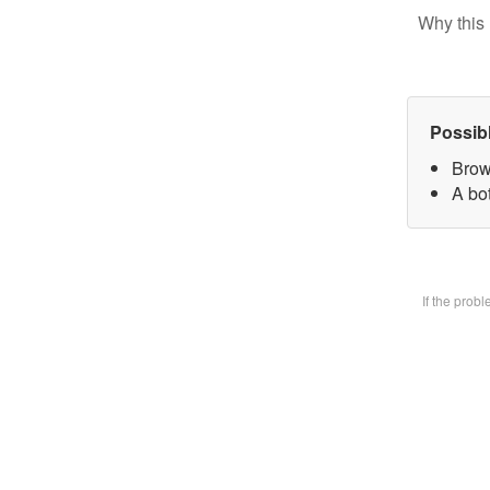
Why this 
Possib
Brow
A bot
If the prob