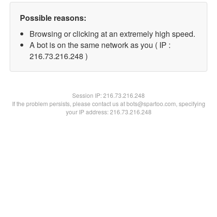
Possible reasons:
Browsing or clicking at an extremely high speed.
A bot is on the same network as you ( IP :
216.73.216.248 )
Session IP:
216.73.216.248
If the problem persists, please contact us at bots@spartoo.com, specifying
your IP address: 216.73.216.248