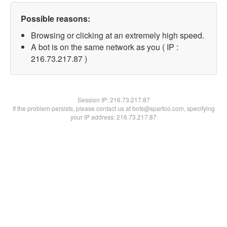
Possible reasons:
Browsing or clicking at an extremely high speed.
A bot is on the same network as you ( IP :
216.73.217.87 )
Session IP:
216.73.217.87
If the problem persists, please contact us at bots@spartoo.com, specifying
your IP address: 216.73.217.87