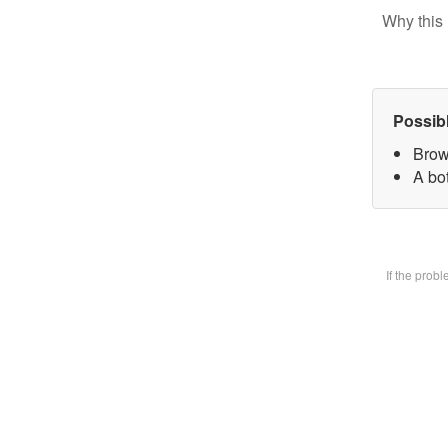
Why this 
Possib
Brow
A bot
If the prob