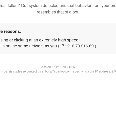
restriction? Our system detected unusual behavior from your br
resembles that of a bot.
le reasons:
sing or clicking at an extremely high speed.
 is on the same network as you ( IP : 216.73.216.69 )
Session IP:
216.73.216.69
lem persists, please contact us at bots@spartoo.com, specifying your IP address: 2