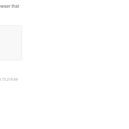
owser that
16.73.216.69