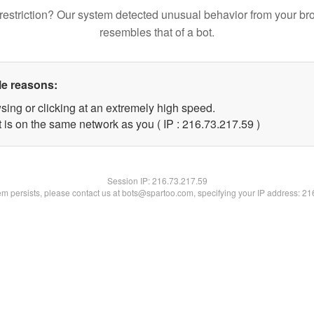
restriction? Our system detected unusual behavior from your br
resembles that of a bot.
le reasons:
sing or clicking at an extremely high speed.
 is on the same network as you ( IP : 216.73.217.59 )
Session IP:
216.73.217.59
lem persists, please contact us at bots@spartoo.com, specifying your IP address: 2