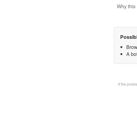
Why this 
Possib
Brow
A bot
If the prob