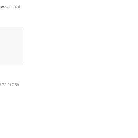
owser that
16.73.217.59