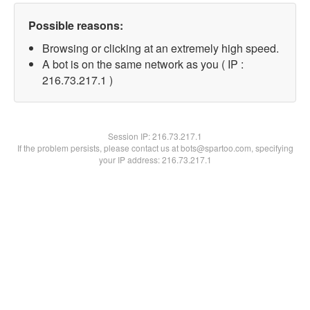
Possible reasons:
Browsing or clicking at an extremely high speed.
A bot is on the same network as you ( IP :
216.73.217.1 )
Session IP:
216.73.217.1
If the problem persists, please contact us at bots@spartoo.com, specifying
your IP address: 216.73.217.1