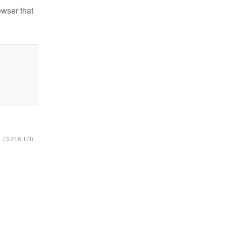
owser that
6.73.216.128