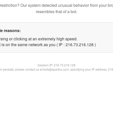
restriction? Our system detected unusual behavior from your br
resembles that of a bot.
le reasons:
sing or clicking at an extremely high speed.
t is on the same network as you ( IP : 216.73.216.128 )
Session IP:
216.73.216.128
lem persists, please contact us at bots@spartoo.com, specifying your IP address: 21