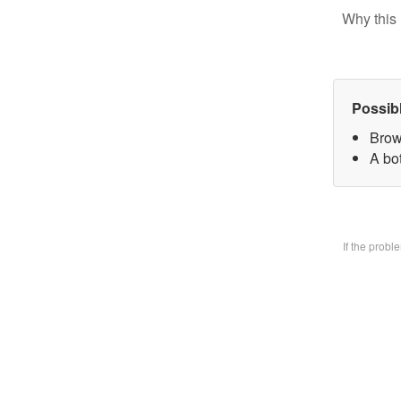
Why this 
Possib
Brow
A bo
If the prob