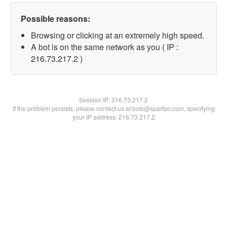
Possible reasons:
Browsing or clicking at an extremely high speed.
A bot is on the same network as you ( IP :
216.73.217.2 )
Session IP:
216.73.217.2
If the problem persists, please contact us at bots@spartoo.com, specifying
your IP address: 216.73.217.2