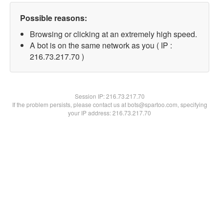
Possible reasons:
Browsing or clicking at an extremely high speed.
A bot is on the same network as you ( IP :
216.73.217.70 )
Session IP:
216.73.217.70
If the problem persists, please contact us at bots@spartoo.com, specifying
your IP address: 216.73.217.70