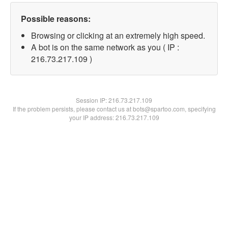
Possible reasons:
Browsing or clicking at an extremely high speed.
A bot is on the same network as you ( IP :
216.73.217.109 )
Session IP:
216.73.217.109
If the problem persists, please contact us at bots@spartoo.com, specifying
your IP address: 216.73.217.109