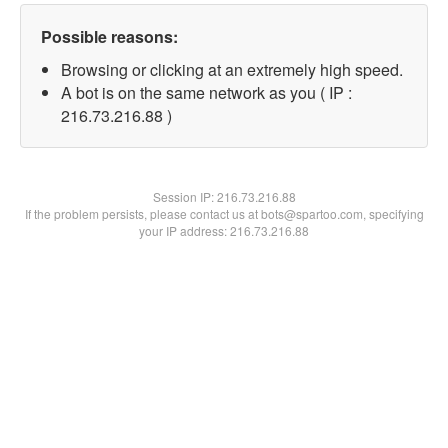
Possible reasons:
Browsing or clicking at an extremely high speed.
A bot is on the same network as you ( IP :
216.73.216.88 )
Session IP:
216.73.216.88
If the problem persists, please contact us at bots@spartoo.com, specifying
your IP address: 216.73.216.88