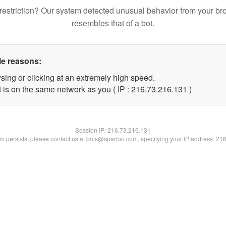
restriction? Our system detected unusual behavior from your br
resembles that of a bot.
le reasons:
sing or clicking at an extremely high speed.
t is on the same network as you ( IP : 216.73.216.131 )
Session IP:
216.73.216.131
lem persists, please contact us at bots@spartoo.com, specifying your IP address: 21