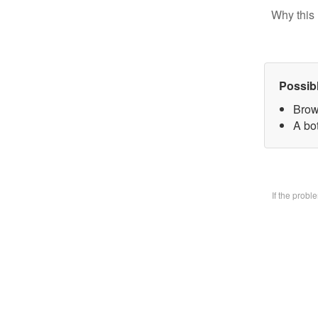
Why this 
Possib
Brow
A bo
If the prob