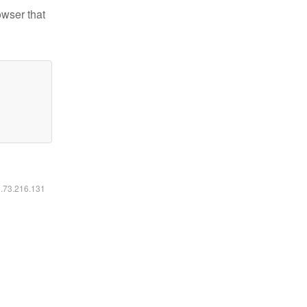
owser that
6.73.216.131