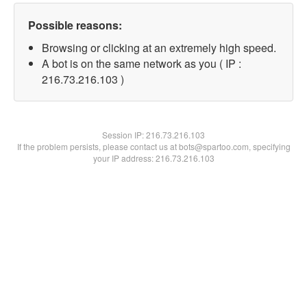
Possible reasons:
Browsing or clicking at an extremely high speed.
A bot is on the same network as you ( IP :
216.73.216.103 )
Session IP:
216.73.216.103
If the problem persists, please contact us at bots@spartoo.com, specifying
your IP address: 216.73.216.103