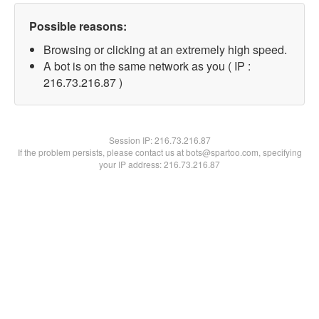
Possible reasons:
Browsing or clicking at an extremely high speed.
A bot is on the same network as you ( IP :
216.73.216.87 )
Session IP:
216.73.216.87
If the problem persists, please contact us at bots@spartoo.com, specifying
your IP address: 216.73.216.87