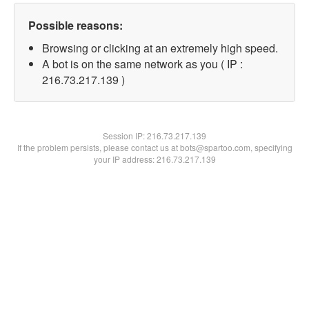
Possible reasons:
Browsing or clicking at an extremely high speed.
A bot is on the same network as you ( IP :
216.73.217.139 )
Session IP:
216.73.217.139
If the problem persists, please contact us at bots@spartoo.com, specifying
your IP address: 216.73.217.139