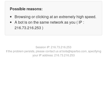
Possible reasons:
Browsing or clicking at an extremely high speed.
A bot is on the same network as you ( IP :
216.73.216.253 )
Session IP:
216.73.216.253
If the problem persists, please contact us at bots@spartoo.com, specifying
your IP address: 216.73.216.253