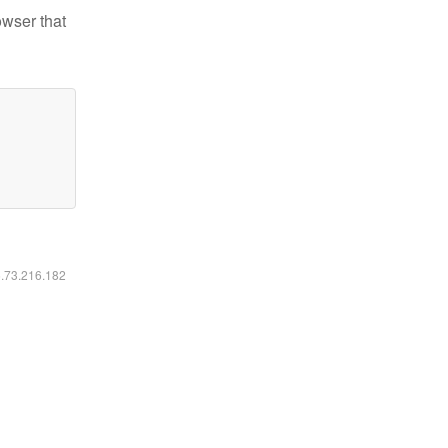
owser that
6.73.216.182