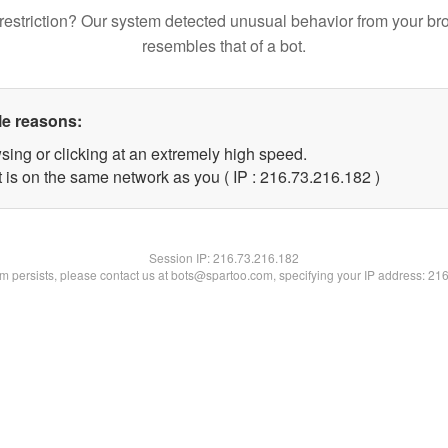
restriction? Our system detected unusual behavior from your br
resembles that of a bot.
le reasons:
sing or clicking at an extremely high speed.
t is on the same network as you ( IP : 216.73.216.182 )
Session IP:
216.73.216.182
lem persists, please contact us at bots@spartoo.com, specifying your IP address: 21