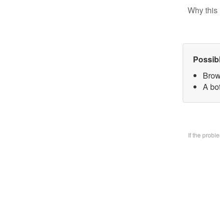
Why this 
Possib
Brow
A bo
If the prob