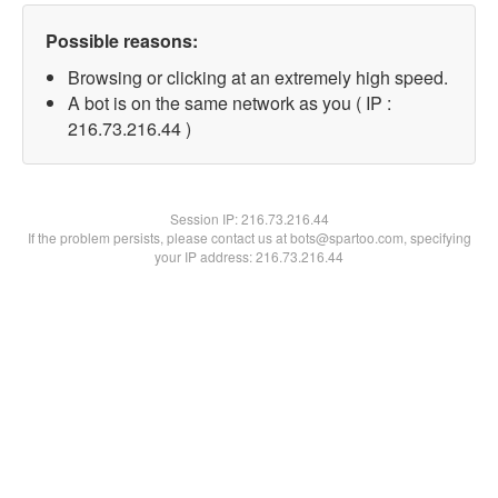
Possible reasons:
Browsing or clicking at an extremely high speed.
A bot is on the same network as you ( IP :
216.73.216.44 )
Session IP:
216.73.216.44
If the problem persists, please contact us at bots@spartoo.com, specifying
your IP address: 216.73.216.44