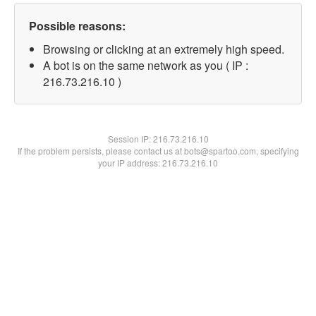
Possible reasons:
Browsing or clicking at an extremely high speed.
A bot is on the same network as you ( IP :
216.73.216.10 )
Session IP:
216.73.216.10
If the problem persists, please contact us at bots@spartoo.com, specifying
your IP address: 216.73.216.10