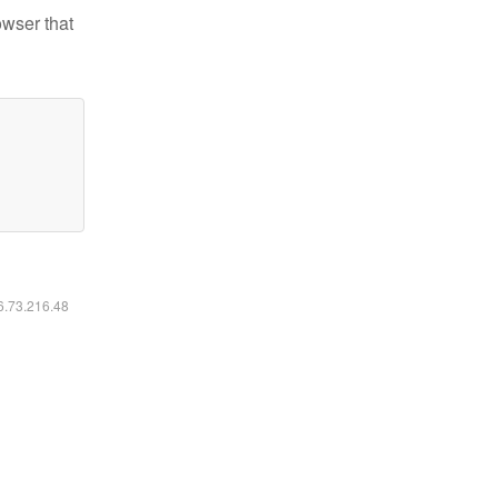
owser that
16.73.216.48