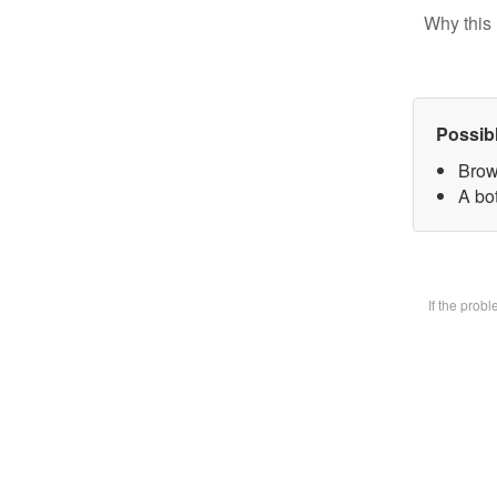
Why this 
Possib
Brow
A bot
If the prob