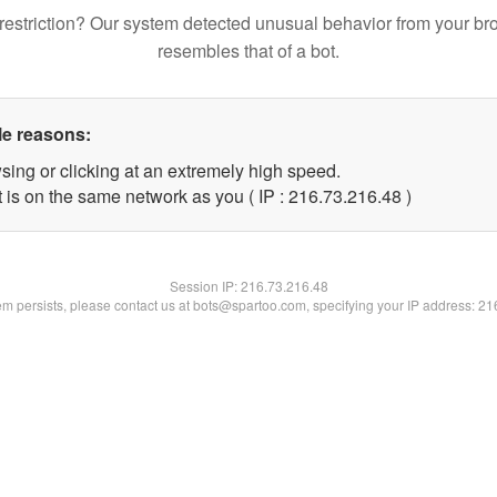
restriction? Our system detected unusual behavior from your br
resembles that of a bot.
le reasons:
sing or clicking at an extremely high speed.
 is on the same network as you ( IP : 216.73.216.48 )
Session IP:
216.73.216.48
lem persists, please contact us at bots@spartoo.com, specifying your IP address: 2