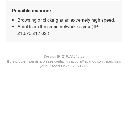
Possible reasons:
Browsing or clicking at an extremely high speed.
A bot is on the same network as you ( IP :
216.73.217.62 )
Session IP:
216.73.217.62
If the problem persists, please contact us at bots@spartoo.com, specifying
your IP address: 216.73.217.62