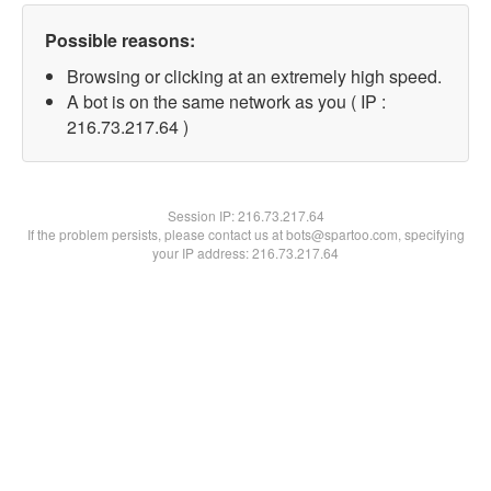
Possible reasons:
Browsing or clicking at an extremely high speed.
A bot is on the same network as you ( IP :
216.73.217.64 )
Session IP:
216.73.217.64
If the problem persists, please contact us at bots@spartoo.com, specifying
your IP address: 216.73.217.64