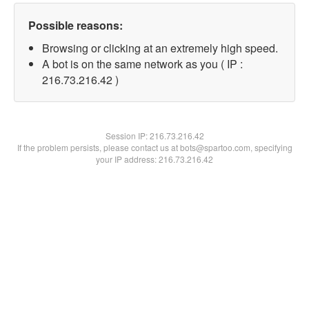
Possible reasons:
Browsing or clicking at an extremely high speed.
A bot is on the same network as you ( IP :
216.73.216.42 )
Session IP:
216.73.216.42
If the problem persists, please contact us at bots@spartoo.com, specifying
your IP address: 216.73.216.42