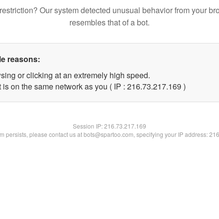
restriction? Our system detected unusual behavior from your br
resembles that of a bot.
le reasons:
sing or clicking at an extremely high speed.
t is on the same network as you ( IP : 216.73.217.169 )
Session IP:
216.73.217.169
lem persists, please contact us at bots@spartoo.com, specifying your IP address: 21