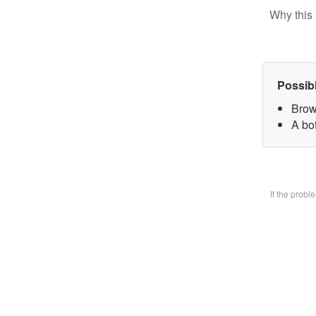
Why this 
Possib
Brow
A bo
If the prob