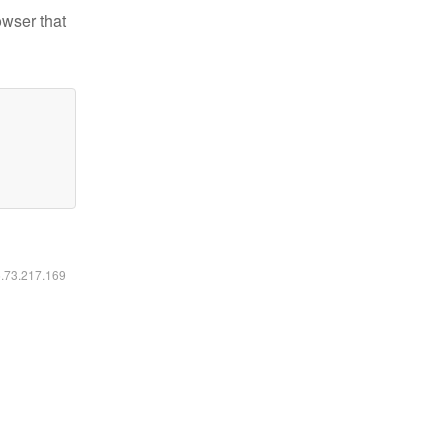
owser that
6.73.217.169