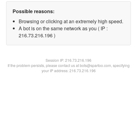
Possible reasons:
Browsing or clicking at an extremely high speed.
A bot is on the same network as you ( IP :
216.73.216.196 )
Session IP:
216.73.216.196
If the problem persists, please contact us at bots@spartoo.com, specifying
your IP address: 216.73.216.196