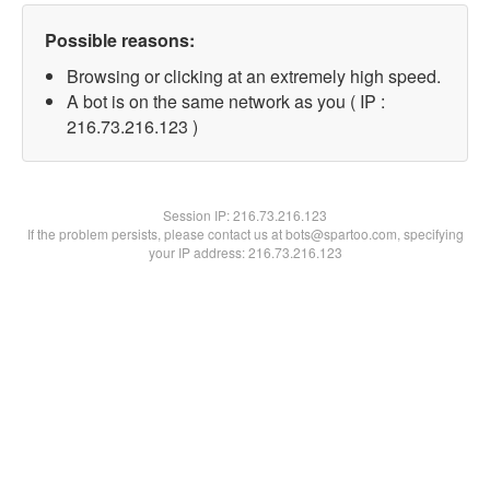
Possible reasons:
Browsing or clicking at an extremely high speed.
A bot is on the same network as you ( IP :
216.73.216.123 )
Session IP:
216.73.216.123
If the problem persists, please contact us at bots@spartoo.com, specifying
your IP address: 216.73.216.123