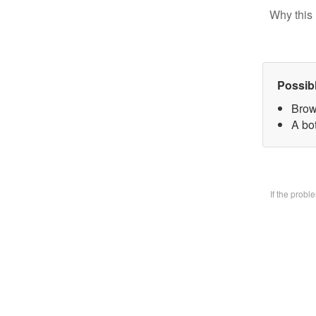
Why this 
Possib
Brow
A bo
If the prob