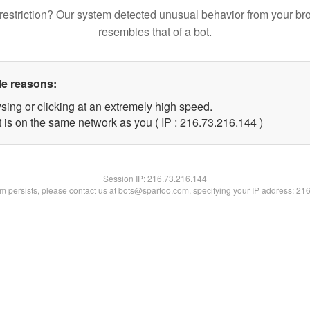
restriction? Our system detected unusual behavior from your br
resembles that of a bot.
le reasons:
sing or clicking at an extremely high speed.
t is on the same network as you ( IP : 216.73.216.144 )
Session IP:
216.73.216.144
lem persists, please contact us at bots@spartoo.com, specifying your IP address: 21