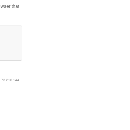
owser that
6.73.216.144