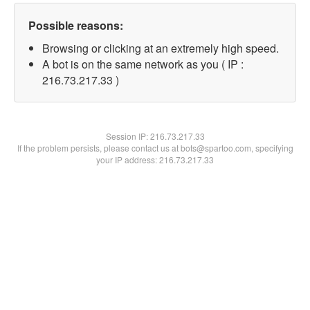
Possible reasons:
Browsing or clicking at an extremely high speed.
A bot is on the same network as you ( IP :
216.73.217.33 )
Session IP:
216.73.217.33
If the problem persists, please contact us at bots@spartoo.com, specifying
your IP address: 216.73.217.33