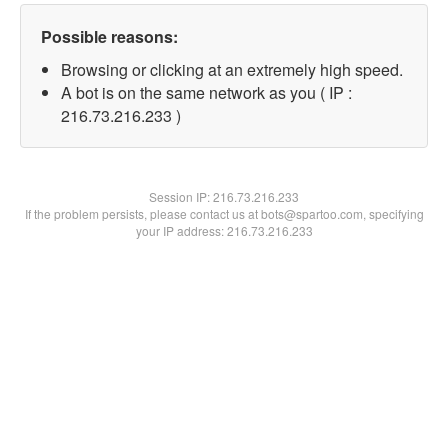
Possible reasons:
Browsing or clicking at an extremely high speed.
A bot is on the same network as you ( IP :
216.73.216.233 )
Session IP:
216.73.216.233
If the problem persists, please contact us at bots@spartoo.com, specifying
your IP address: 216.73.216.233