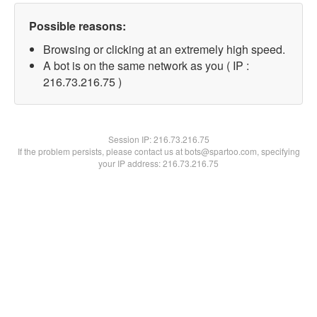
Possible reasons:
Browsing or clicking at an extremely high speed.
A bot is on the same network as you ( IP :
216.73.216.75 )
Session IP:
216.73.216.75
If the problem persists, please contact us at bots@spartoo.com, specifying
your IP address: 216.73.216.75